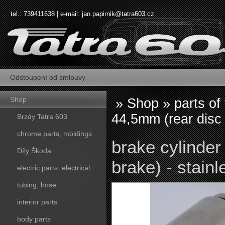
tel.: 739411638 | e-mail:
jan.papirnik@tatra603.cz
Odstoupení od smlouvy
Shop
»
Shop
»
parts of
44,5mm (rear disc 
Brzdy Tatra 603
chrome parts, moldings
brake cylinder
Díly Škoda
brake) - stainl
electric parts, electrical
tubing, hose
interior parts
body parts