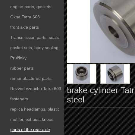
engine parts, gaskets
Okna Tatra 603
front axle parts
Transmission parts, seals
gasket sets, body sealing
Pružinky
rubber parts
remanufactured parts
brake cylinder Tat
Rozvod vzduchu Tatra 603
steel
fasteners
replica headlamps, plastic
parts
muffler, exhaust knees
parts of the rear axle